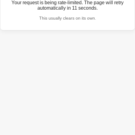
Your request is being rate-limited. The page will retry
automatically in
11
seconds.
This usually clears on its own.