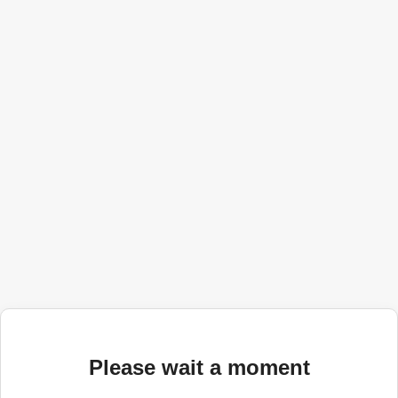
Please wait a moment