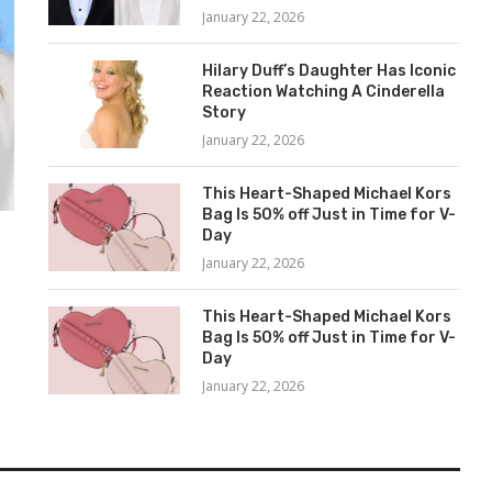
January 22, 2026
Hilary Duff’s Daughter Has Iconic
Reaction Watching A Cinderella
Story
January 22, 2026
This Heart-Shaped Michael Kors
Bag Is 50% off Just in Time for V-
Day
January 22, 2026
This Heart-Shaped Michael Kors
Bag Is 50% off Just in Time for V-
s
Day
January 22, 2026