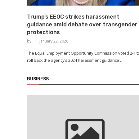
Trump’s EEOC strikes harassment
guidance amid debate over transgender
protections
by
January 22, 2026
The Equal Employment Opportunity Commission voted 2-1 t
roll back the agency’s 2024 harassment guidance …
BUSINESS