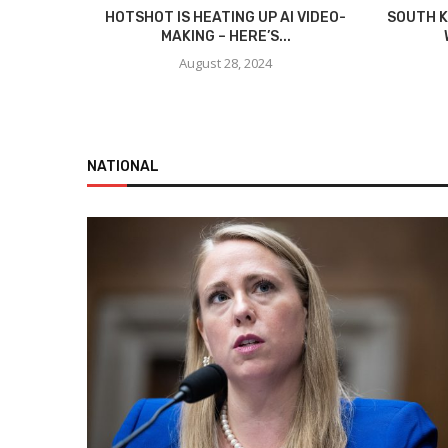
HOTSHOT IS HEATING UP AI VIDEO-
SOUTH K
MAKING – HERE’S...
August 28, 2024
NATIONAL