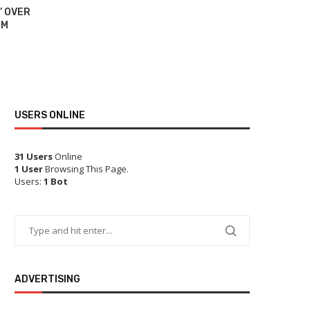
’ OVER
BIDEN A
RM
‘E
USERS ONLINE
31 Users
Online
1 User
Browsing This Page.
Users:
1 Bot
ADVERTISING