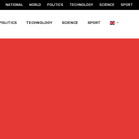
NATIONAL
WORLD
POLITICS
TECHNOLOGY
SCIENCE
SPORT
POLITICS
TECHNOLOGY
SCIENCE
SPORT