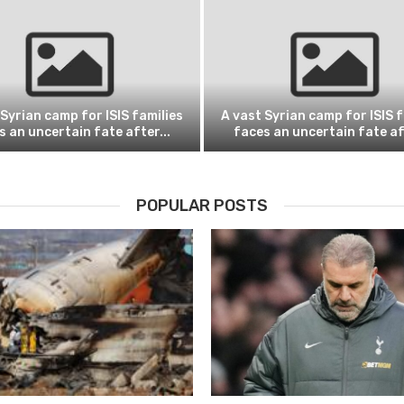
 Syrian camp for ISIS families
A vast Syrian camp for ISIS f
s an uncertain fate after...
faces an uncertain fate aft
POPULAR POSTS