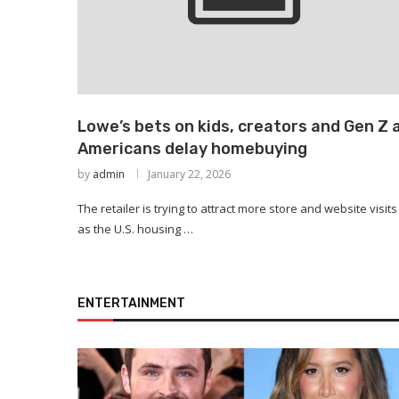
Lowe’s bets on kids, creators and Gen Z 
Americans delay homebuying
by
admin
January 22, 2026
The retailer is trying to attract more store and website visits
as the U.S. housing …
ENTERTAINMENT