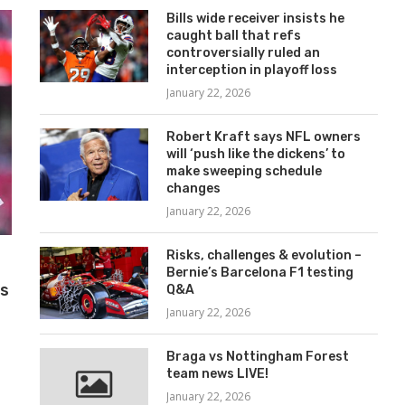
Bills wide receiver insists he
caught ball that refs
controversially ruled an
interception in playoff loss
January 22, 2026
Robert Kraft says NFL owners
will ‘push like the dickens’ to
make sweeping schedule
changes
January 22, 2026
Risks, challenges & evolution –
Bernie’s Barcelona F1 testing
ys
Q&A
January 22, 2026
Braga vs Nottingham Forest
team news LIVE!
January 22, 2026