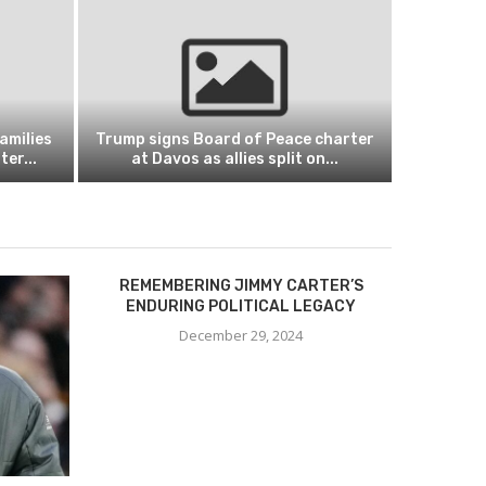
amilies
Trump signs Board of Peace charter
er...
at Davos as allies split on...
REMEMBERING JIMMY CARTER’S
ENDURING POLITICAL LEGACY
December 29, 2024