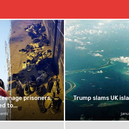
 teenage prisoners,
Trump slams UK isla
d to...
ents
Janu