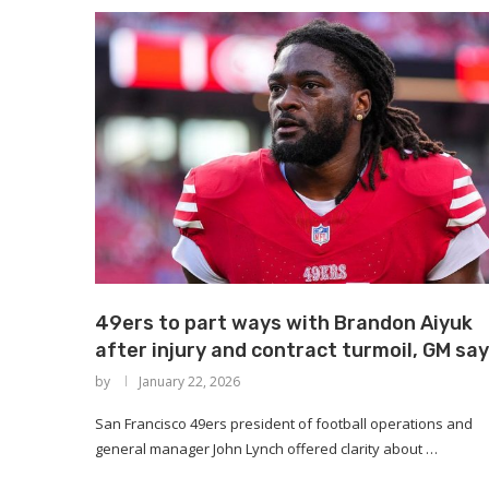
49ers to part ways with Brandon Aiyuk
after injury and contract turmoil, GM sa
by
January 22, 2026
San Francisco 49ers president of football operations and
general manager John Lynch offered clarity about …