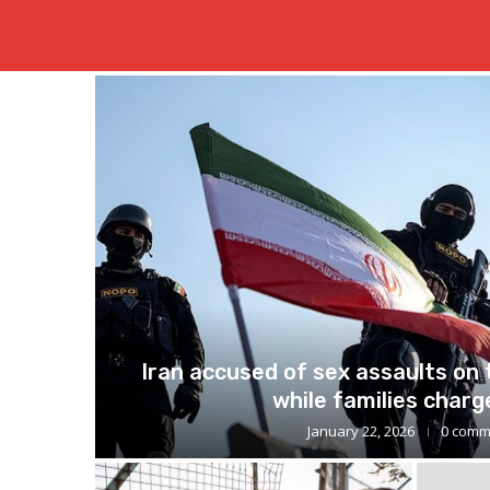
Just in
Iran accused of sex assaults on
while families charge
January 22, 2026
0 comm