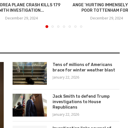
OREA PLANE CRASH KILLS 179
ANGE ‘HURTING IMMENSELY
WITH INVESTIGATION...
POOR TOTTENHAM FO
December 29, 2024
December 29, 2024
Tens of millions of Americans
brace for winter weather blast
January 22, 2026
Jack Smith to defend Trump
investigations to House
Republicans
January 22, 2026