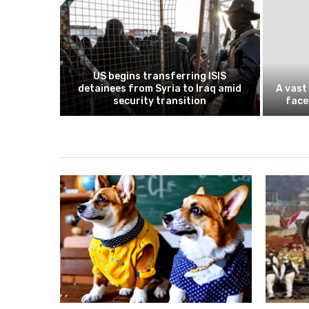
 insists
US begins transferring ISIS
tiable as
detainees from Syria to Iraq amid
A vast
d deal...
security transition
face