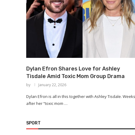
Dylan Efron Shares Love for Ashley
Tisdale Amid Toxic Mom Group Drama
by
January 22, 2026
Dylan Efron is all in this together with Ashley Tisdale. Week
after her “toxic mom …
SPORT