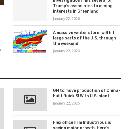
Investigation links several of
Trump’s associates to mining
interests in Greenland
January 22, 2026
A massive winter storm will hit
large parts of the U.S. through
the weekend
o
January 22, 2026
GM to move production of China-
built Buick SUV to U.S. plant
January 22, 2026
Flex office firm Industrious is
seeing major growth. Here’s