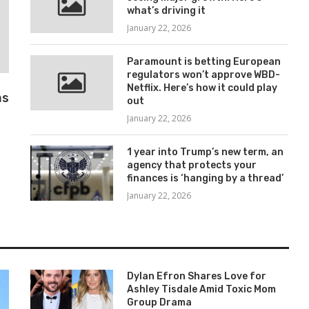
what’s driving it
January 22, 2026
Paramount is betting European
regulators won’t approve WBD-
Netflix. Here’s how it could play
as
out
January 22, 2026
1 year into Trump’s new term, an
agency that protects your
finances is ‘hanging by a thread’
January 22, 2026
Dylan Efron Shares Love for
Ashley Tisdale Amid Toxic Mom
Group Drama