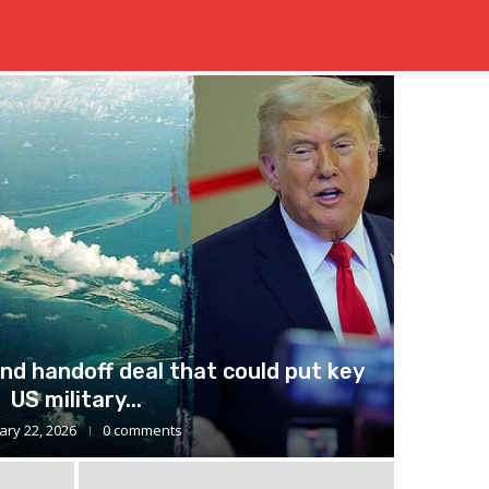
nd handoff deal that could put key
US military...
ary 22, 2026
0 comments