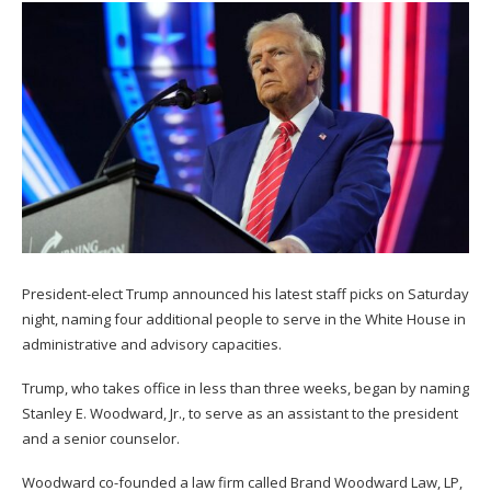
President-elect Trump announced his latest staff picks on Saturday
night, naming four additional people to serve in the White House in
administrative and advisory capacities.
Trump, who takes office in less than three weeks, began by naming
Stanley E. Woodward, Jr., to serve as an assistant to the president
and a senior counselor.
Woodward co-founded a law firm called Brand Woodward Law, LP,