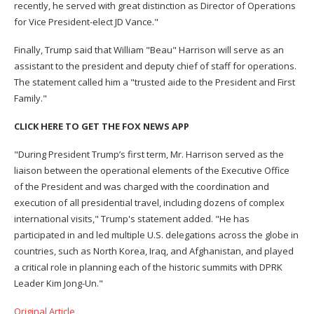
recently, he served with great distinction as Director of Operations
for Vice President-elect JD Vance."
Finally, Trump said that William "Beau" Harrison will serve as an
assistant to the president and deputy chief of staff for operations.
The statement called him a "trusted aide to the President and First
Family."
CLICK HERE TO GET THE FOX NEWS APP
"During President Trump’s first term, Mr. Harrison served as the
liaison between the operational elements of the Executive Office
of the President and was charged with the coordination and
execution of all presidential travel, including dozens of complex
international visits," Trump's statement added. "He has
participated in and led multiple U.S. delegations across the globe in
countries, such as North Korea, Iraq, and Afghanistan, and played
a critical role in planning each of the historic summits with DPRK
Leader Kim Jong-Un."
Original Article