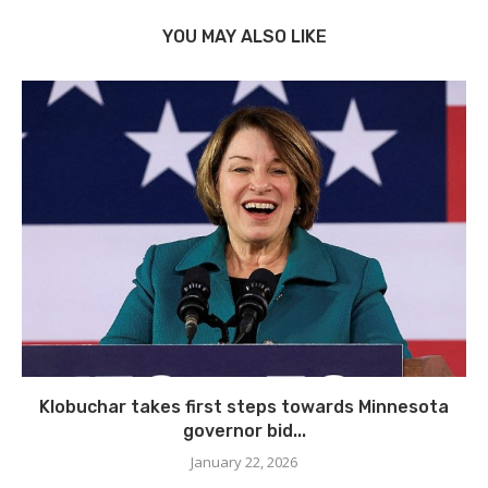
YOU MAY ALSO LIKE
Klobuchar takes first steps towards Minnesota
governor bid...
January 22, 2026