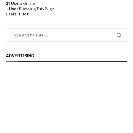
21 Users
Online
1 User
Browsing This Page.
Users:
1 Bot
ADVERTISING