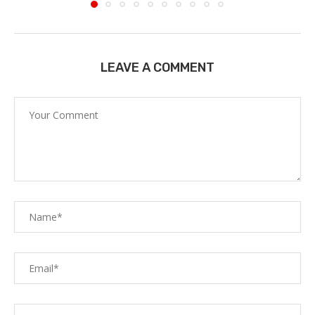
LEAVE A COMMENT