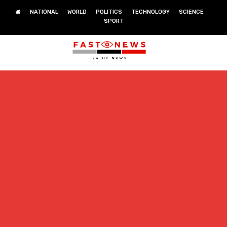
NATIONAL
WORLD
POLITICS
TECHNOLOGY
SCIENCE
SPORT