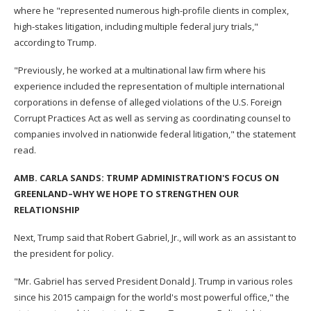
where he "represented numerous high-profile clients in complex,
high-stakes litigation, including multiple federal jury trials,"
according to Trump.
"Previously, he worked at a multinational law firm where his
experience included the representation of multiple international
corporations in defense of alleged violations of the U.S. Foreign
Corrupt Practices Act as well as serving as coordinating counsel to
companies involved in nationwide federal litigation," the statement
read.
AMB. CARLA SANDS: TRUMP ADMINISTRATION'S FOCUS ON
GREENLAND–WHY WE HOPE TO STRENGTHEN OUR
RELATIONSHIP
Next, Trump said that Robert Gabriel, Jr., will work as an assistant to
the president for policy.
"Mr. Gabriel has served President Donald J. Trump in various roles
since his 2015 campaign for the world's most powerful office," the