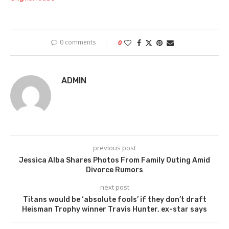
0 comments
0
ADMIN
previous post
Jessica Alba Shares Photos From Family Outing Amid
Divorce Rumors
next post
Titans would be ‘absolute fools’ if they don’t draft
Heisman Trophy winner Travis Hunter, ex-star says