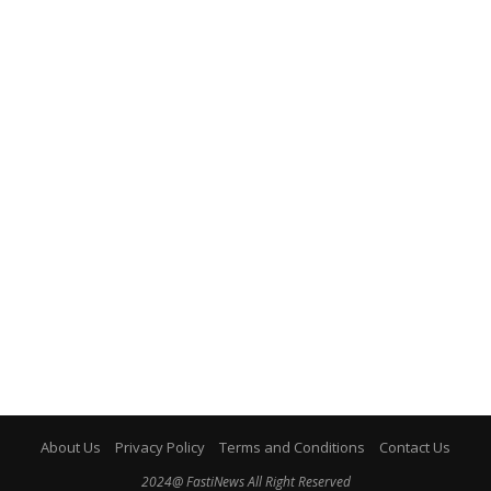
About Us
Privacy Policy
Terms and Conditions
Contact Us
2024@ FastiNews All Right Reserved