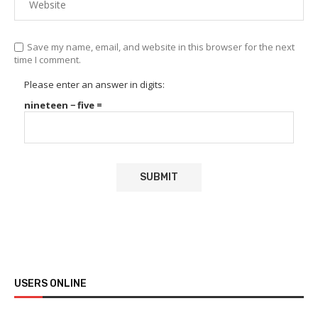
Save my name, email, and website in this browser for the next
time I comment.
Please enter an answer in digits:
nineteen − five =
USERS ONLINE