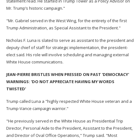
statement read. He started in Trump Tower as a Policy Advisor on
Mr. Trump’s historic campaign."
"Mr. Gabriel served in the West Wing, for the entirety of the first
Trump Administration, as Special Assistant to the President."
Nicholas F. Luna is slated to serve as assistant to the president and
deputy chief of staff for strategic implementation, the president-
elect said. His role will involve scheduling and managing external
White House communications.
JEAN-PIERRE BRISTLES WHEN PRESSED ON PAST 'DEMOCRACY'
WARNINGS: 'DO NOT APPRECIATE HAVING MY WORDS
TWISTED'
Trump called Luna a "highly respected White House veteran and a
Trump-Vance campaign warrior."
"He previously served in the White House as Presidential Trip
Director, Personal Aide to the President, Assistant to the President,
and Director of Oval Office Operations," Trump said. "Most