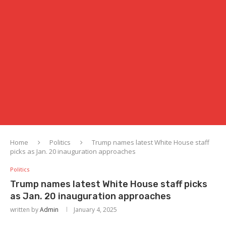
Home
Politics
Trump names latest White House staff
picks as Jan. 20 inauguration approaches
Politics
Trump names latest White House staff picks
as Jan. 20 inauguration approaches
written by
Admin
January 4, 2025