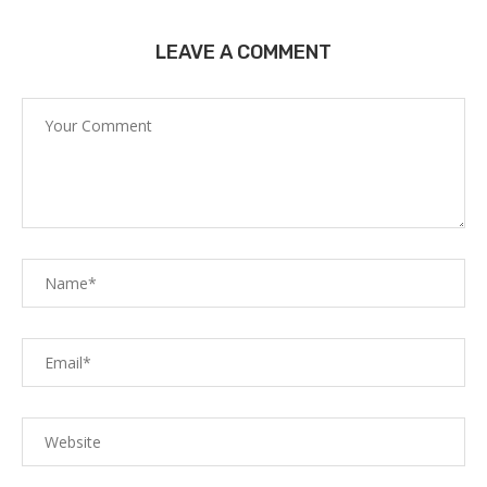
LEAVE A COMMENT