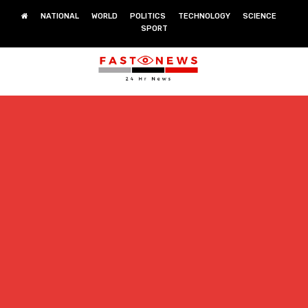
NATIONAL
WORLD
POLITICS
TECHNOLOGY
SCIENCE
SPORT