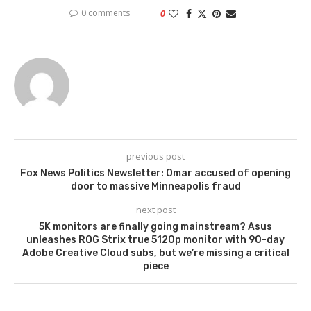
0 comments
0
previous post
Fox News Politics Newsletter: Omar accused of opening
door to massive Minneapolis fraud
next post
5K monitors are finally going mainstream? Asus
unleashes ROG Strix true 5120p monitor with 90-day
Adobe Creative Cloud subs, but we’re missing a critical
piece