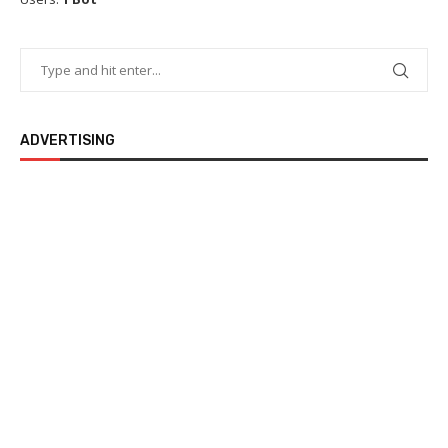
ADVERTISING