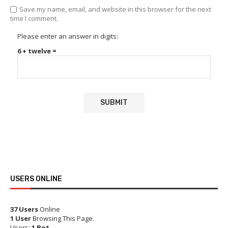
Save my name, email, and website in this browser for the next
time I comment.
Please enter an answer in digits:
6 + twelve =
USERS ONLINE
37 Users
Online
1 User
Browsing This Page.
Users:
1 Bot