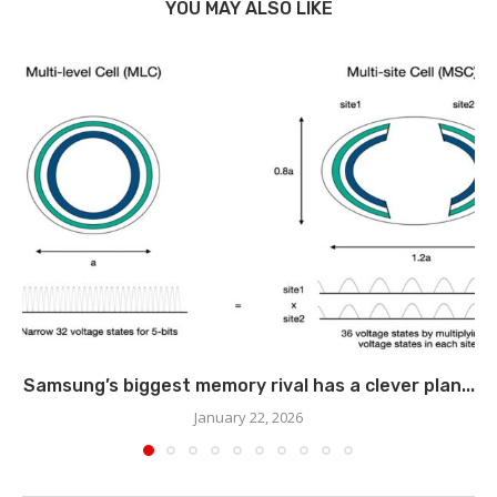
YOU MAY ALSO LIKE
Samsung’s biggest memory rival has a clever plan...
January 22, 2026