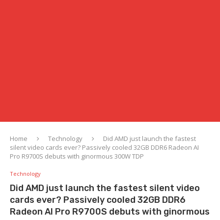
Home
Technology
Did AMD just launch the fastest
silent video cards ever? Passively cooled 32GB DDR6 Radeon AI
Pro R9700S debuts with ginormous 300W TDP
Technology
Did AMD just launch the fastest silent video
cards ever? Passively cooled 32GB DDR6
Radeon AI Pro R9700S debuts with ginormous