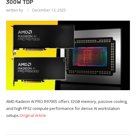
300W TDP
written by
December 13, 2025
AMD Radeon AI PRO R9700S offers 32GB memory, passive cooling,
and high FP32 compute performance for dense AI workstation
setups.
Original Article