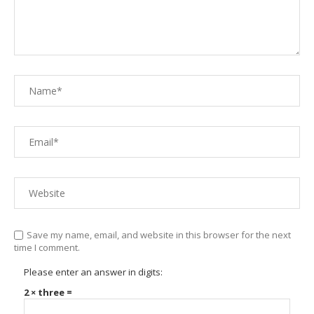
Save my name, email, and website in this browser for the next
time I comment.
Please enter an answer in digits:
2 × three =