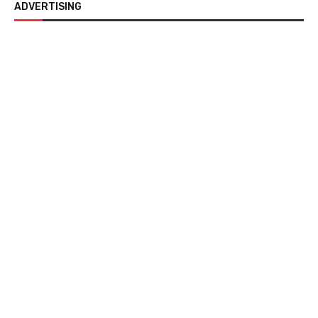
ADVERTISING