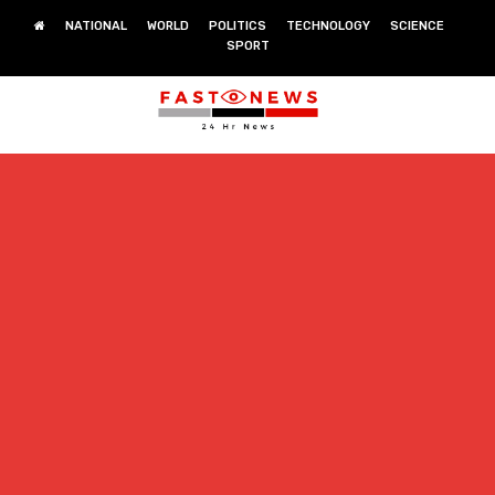
NATIONAL
WORLD
POLITICS
TECHNOLOGY
SCIENCE
SPORT