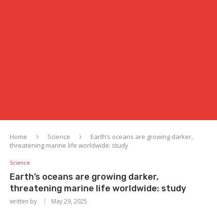
Home
Science
Earth’s oceans are growing darker,
threatening marine life worldwide: study
Science
Earth’s oceans are growing darker,
threatening marine life worldwide: study
written by
May 29, 2025