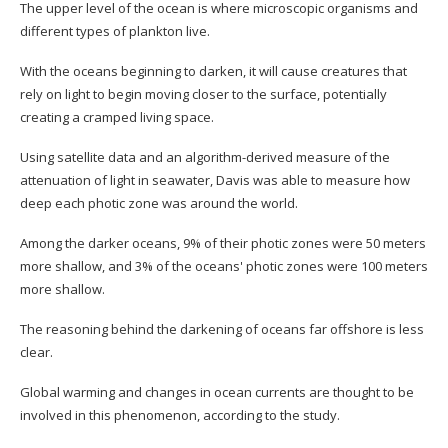
The upper level of the ocean is where microscopic organisms and
different types of plankton live.
With the oceans beginning to darken, it will cause creatures that
rely on light to begin moving closer to the surface, potentially
creating a cramped living space.
Using satellite data and an algorithm-derived measure of the
attenuation of light in seawater, Davis was able to measure how
deep each photic zone was around the world.
Among the darker oceans, 9% of their photic zones were 50 meters
more shallow, and 3% of the oceans' photic zones were 100 meters
more shallow.
The reasoning behind the darkening of oceans far offshore is less
clear.
Global warming and changes in ocean currents are thought to be
involved in this phenomenon, according to the study.