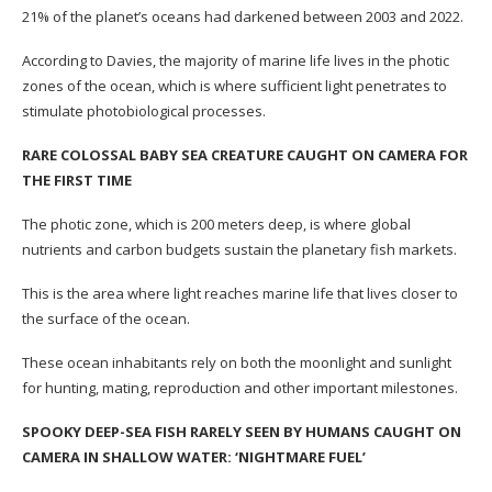
21% of the planet’s oceans had darkened between 2003 and 2022.
According to Davies, the majority of marine life lives in the photic
zones of the ocean, which is where sufficient light penetrates to
stimulate photobiological processes.
RARE COLOSSAL BABY SEA CREATURE CAUGHT ON CAMERA FOR
THE FIRST TIME
The photic zone, which is 200 meters deep, is where global
nutrients and carbon budgets sustain the planetary fish markets.
This is the area where light reaches marine life that lives closer to
the surface of the ocean.
These ocean inhabitants rely on both the moonlight and sunlight
for hunting, mating, reproduction and other important milestones.
SPOOKY DEEP-SEA FISH RARELY SEEN BY HUMANS CAUGHT ON
CAMERA IN SHALLOW WATER: ‘NIGHTMARE FUEL’