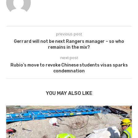
previous post
Gerrard will not be next Rangers manager – so who
remains in the mix?
next post
Rubio’s move to revoke Chinese students visas sparks
condemnation
YOU MAY ALSO LIKE