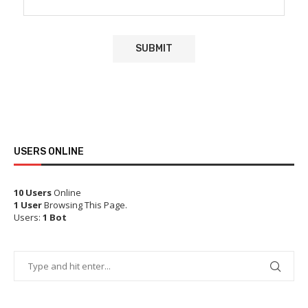
USERS ONLINE
10 Users
Online
1 User
Browsing This Page.
Users:
1 Bot