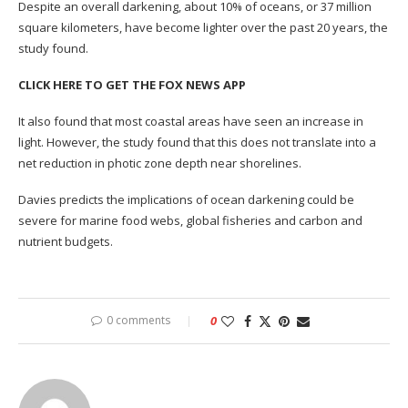
Despite an overall darkening, about 10% of oceans, or 37 million
square kilometers, have become lighter over the past 20 years, the
study found.
CLICK HERE TO GET THE FOX NEWS APP
It also found that most coastal areas have seen an increase in
light. However, the study found that this does not translate into a
net reduction in photic zone depth near shorelines.
Davies predicts the implications of ocean darkening could be
severe for marine food webs, global fisheries and carbon and
nutrient budgets.
0 comments
0