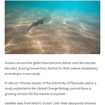
Oceans around the globe have become darker over the last two
decades, leaving researchers fearful for their marine inhabitants,
according to a new study.
Professor Thomas Davies of the University of Plymouth said in a
study published in the Global Change Biology journal there is
growing concern for the marine ecosystem.
Satellite data from NASA's Ocean Color Web data portal showed