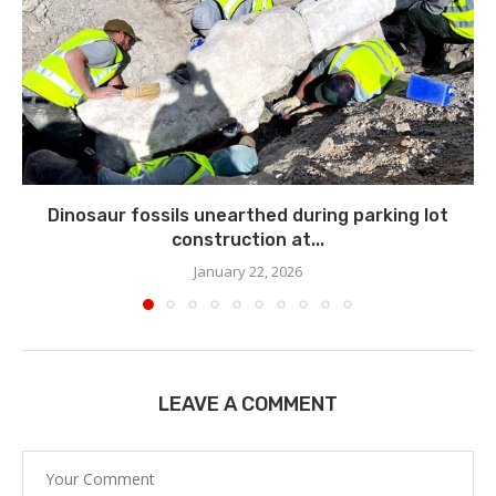
Dinosaur fossils unearthed during parking lot
construction at...
January 22, 2026
LEAVE A COMMENT