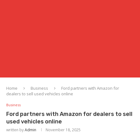
Home
Business
Ford partners with Amazon for
dealers to sell used vehicles online
Business
Ford partners with Amazon for dealers to sell
used vehicles online
written by
Admin
November 18, 2025