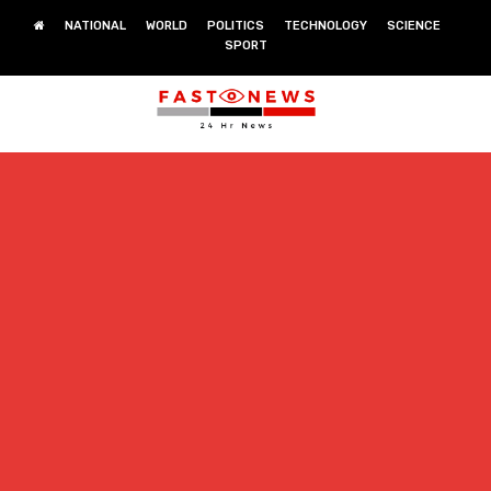
NATIONAL
WORLD
POLITICS
TECHNOLOGY
SCIENCE
SPORT