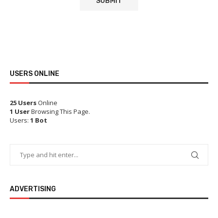
USERS ONLINE
25 Users
Online
1 User
Browsing This Page.
Users:
1 Bot
ADVERTISING