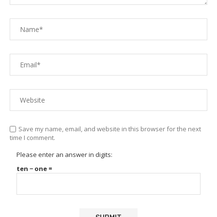
Save my name, email, and website in this browser for the next
time I comment.
Please enter an answer in digits:
ten − one =