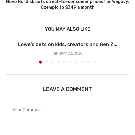
Novo Nordisk cuts direct-to-consumer prices for Wegovy,
Ozempic to $349 a month
YOU MAY ALSO LIKE
Lowe’s bets on kids, creators and Gen Z...
January 22, 2026
LEAVE A COMMENT