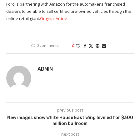
Ford is partnering with Amazon for the automaker’s franchised
dealers to be able to sell certified pre-owned vehicles through the
online retail giant.
Original Article
0 comments
0
ADMIN
previous post
New images show White House East Wing leveled for $300
million ballroom
next post