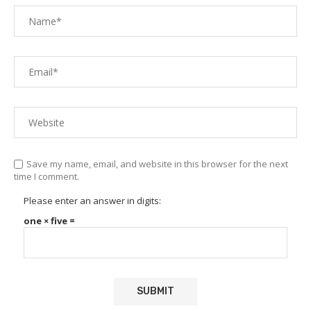
Save my name, email, and website in this browser for the next
time I comment.
Please enter an answer in digits:
one × five =