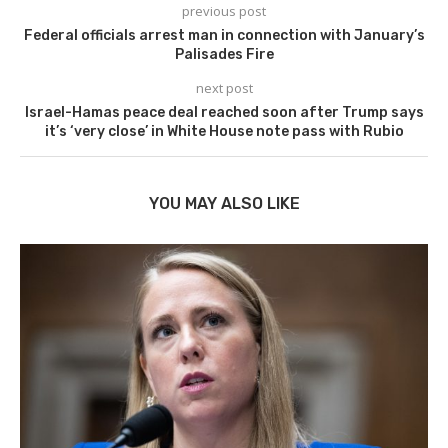
previous post
Federal officials arrest man in connection with January’s
Palisades Fire
next post
Israel-Hamas peace deal reached soon after Trump says
it’s ‘very close’ in White House note pass with Rubio
YOU MAY ALSO LIKE