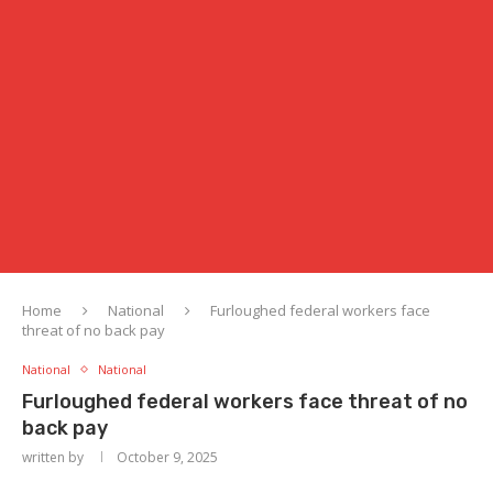
Home
National
Furloughed federal workers face
threat of no back pay
National
National
Furloughed federal workers face threat of no
back pay
written by
October 9, 2025