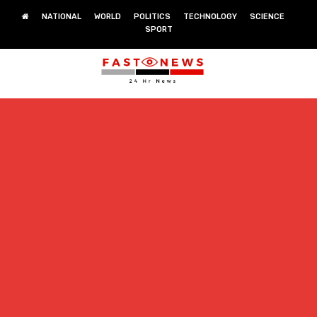
NATIONAL
WORLD
POLITICS
TECHNOLOGY
SCIENCE
SPORT