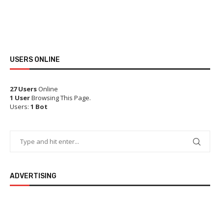
USERS ONLINE
27 Users
Online
1 User
Browsing This Page.
Users:
1 Bot
ADVERTISING