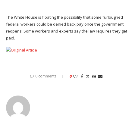
The White House is floating the possibility that some furloughed
federal workers could be denied back pay once the government
reopens. Some workers and experts say the law requires they get
paid.
Original Article
0 comments
0