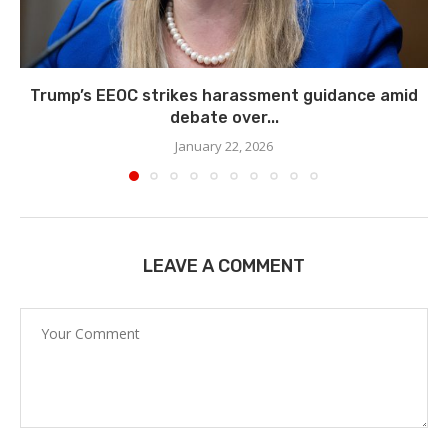
Trump’s EEOC strikes harassment guidance amid
debate over...
January 22, 2026
LEAVE A COMMENT