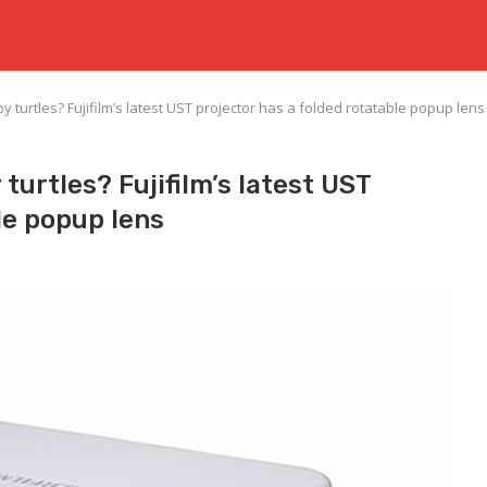
 by turtles? Fujifilm’s latest UST projector has a folded rotatable popup lens
 turtles? Fujifilm’s latest UST
le popup lens