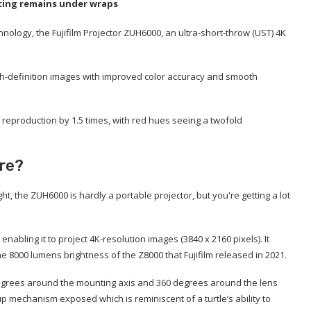
ricing remains under wraps
chnology, the Fujifilm Projector ZUH6000, an ultra-short-throw (UST) 4K
high-definition images with improved color accuracy and smooth
 reproduction by 1.5 times, with red hues seeing a twofold
ure?
, the ZUH6000 is hardly a portable projector, but you're getting a lot
nabling it to project 4K-resolution images (3840 x 2160 pixels). It
e 8000 lumens brightness of the Z8000 that Fujifilm released in 2021.
 degrees around the mounting axis and 360 degrees around the lens
p mechanism exposed which is reminiscent of a turtle’s ability to