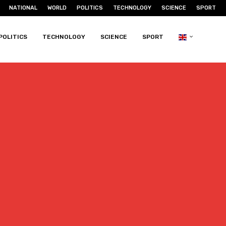
NATIONAL
WORLD
POLITICS
TECHNOLOGY
SCIENCE
SPORT
POLITICS
TECHNOLOGY
SCIENCE
SPORT