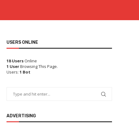
USERS ONLINE
18 Users
Online
1 User
Browsing This Page.
Users:
1 Bot
ADVERTISING