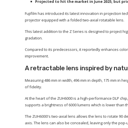
Projected to hit the market in June 2025, but p
Fujifilm has introduced its latest innovation in projection te
projector equipped with a folded two-axial rotatable lens.
This latest addition to the Z Series is designed to project 
gradation.
Compared to its predecessors, it reportedly enhances color
improvement.
A retractable lens inspired by nat
Measuring 486 mm in width, 496 mm in depth, 175 mm in height
of fidelity.
At the heart of the ZUH6000 is a high-performance DLP chip, e
supports a brightness of 6000 lumens which is lower than th
The ZUH6000's two-axial lens allows the lens to rotate 90
axis. The lens can also be concealed, leaving only the pop-u