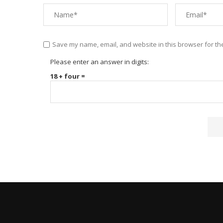
Save my name, email, and website in this browser for th
Please enter an answer in digits:
18 + four =