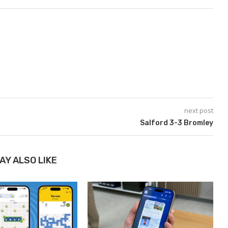
next post
​​​​​​​Salford 3-3 Bromley
AY ALSO LIKE