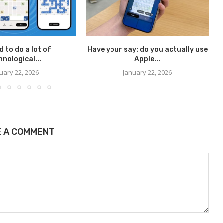
d to do a lot of
Have your say: do you actually use
I
hnological...
Apple...
uary 22, 2026
January 22, 2026
E A COMMENT