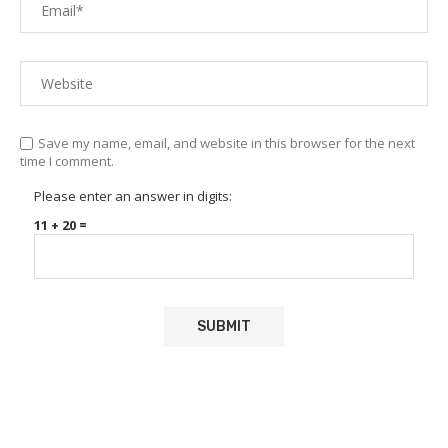
Save my name, email, and website in this browser for the next
time I comment.
Please enter an answer in digits:
11 + 20 =