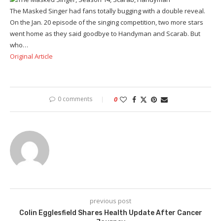
The Masked Singer had fans totally bugging with a double reveal.
On the Jan. 20 episode of the singing competition, two more stars
went home as they said goodbye to Handyman and Scarab. But
who…
Original Article
0 comments
0
previous post
Colin Egglesfield Shares Health Update After Cancer