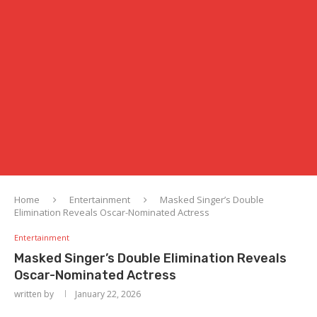
Home
Entertainment
Masked Singer’s Double
Elimination Reveals Oscar-Nominated Actress
Entertainment
Masked Singer’s Double Elimination Reveals
Oscar-Nominated Actress
written by
January 22, 2026