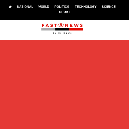
NATIONAL
WORLD
POLITICS
TECHNOLOGY
SCIENCE
SPORT