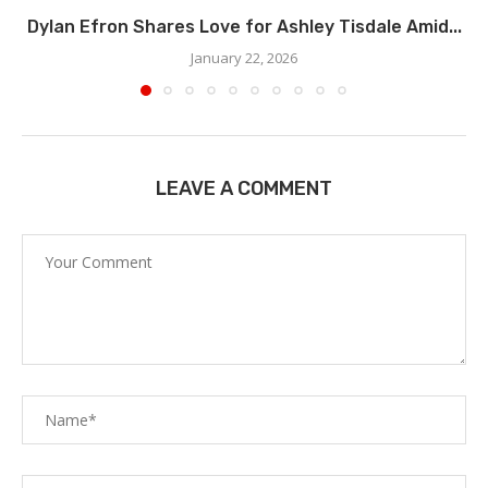
Dylan Efron Shares Love for Ashley Tisdale Amid...
January 22, 2026
LEAVE A COMMENT