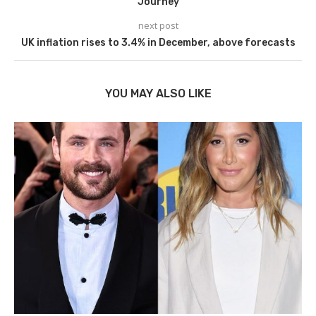
Journey
next post
UK inflation rises to 3.4% in December, above forecasts
YOU MAY ALSO LIKE