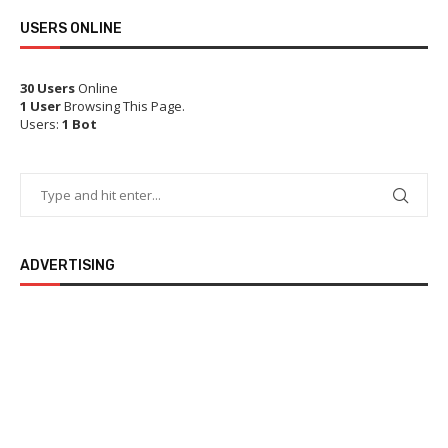
USERS ONLINE
30 Users
Online
1 User
Browsing This Page.
Users:
1 Bot
ADVERTISING