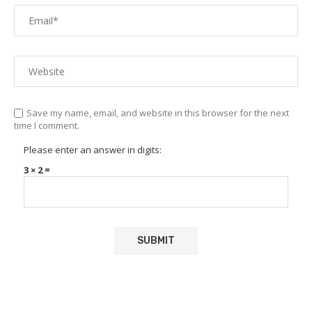
Save my name, email, and website in this browser for the next
time I comment.
Please enter an answer in digits:
3 × 2 =