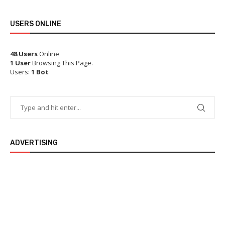
USERS ONLINE
48 Users
Online
1 User
Browsing This Page.
Users:
1 Bot
ADVERTISING