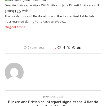
Despite their separation, Will Smith and Jada Pinkett Smith are still
getting jiggy with it.
The Fresh Prince of Bel-Air alum and the former Red Table Talk
host reunited during Paris Fashion Week…
Original Article
0 comments
0
previous post
Blinken and British counterpart signal trans-Atlantic