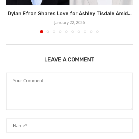
Dylan Efron Shares Love for Ashley Tisdale Amid...
January 22, 2026
LEAVE A COMMENT