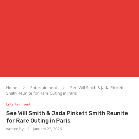
Home
Entertainment
See Will Smith & Jada Pinkett
Smith Reunite for Rare Outing in Paris
Entertainment
See Will Smith & Jada Pinkett Smith Reunite
for Rare Outing in Paris
written by
January 22, 2026