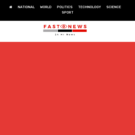
NATIONAL
WORLD
POLITICS
TECHNOLOGY
SCIENCE
SPORT