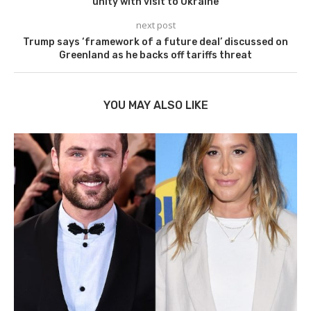
unity with visit to Ukraine
next post
Trump says ‘framework of a future deal’ discussed on
Greenland as he backs off tariffs threat
YOU MAY ALSO LIKE