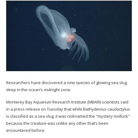
Researchers have discovered a new species of glowing sea slug
deep in the ocean’s midnight zone.
Monterey Bay Aquarium Research Institute (MBARI) scientists said
in a press release on Tuesday that while Bathydevius caudactylus
is classified as a sea slug, it was nicknamed the "mystery mollusk"
because the creature was unlike any other that’s been
encountered before.