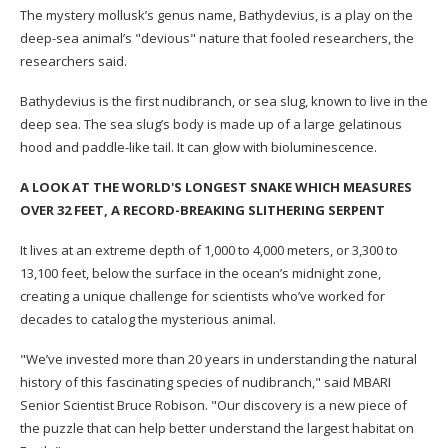
The mystery mollusk’s genus name, Bathydevius, is a play on the
deep-sea animal’s "devious" nature that fooled researchers, the
researchers said.
Bathydevius is the first nudibranch, or sea slug, known to live in the
deep sea. The sea slug’s body is made up of a large gelatinous
hood and paddle-like tail. It can glow with bioluminescence.
A LOOK AT THE WORLD'S LONGEST SNAKE WHICH MEASURES
OVER 32 FEET, A RECORD-BREAKING SLITHERING SERPENT
It lives at an extreme depth of 1,000 to 4,000 meters, or 3,300 to
13,100 feet, below the surface in the ocean’s midnight zone,
creating a unique challenge for scientists who’ve worked for
decades to catalog the mysterious animal.
"We’ve invested more than 20 years in understanding the natural
history of this fascinating species of nudibranch," said MBARI
Senior Scientist Bruce Robison. "Our discovery is a new piece of
the puzzle that can help better understand the largest habitat on