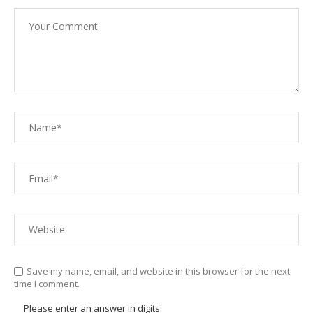
Save my name, email, and website in this browser for the next
time I comment.
Please enter an answer in digits: