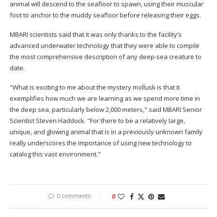
animal will descend to the seafloor to spawn, using their muscular
foot to anchor to the muddy seafloor before releasing their eggs.
MBARI scientists said that it was only thanks to the facility’s
advanced underwater technology that they were able to compile
the most comprehensive description of any deep-sea creature to
date.
"What is exciting to me about the mystery mollusk is that it
exemplifies how much we are learning as we spend more time in
the deep sea, particularly below 2,000 meters," said MBARI Senior
Scientist Steven Haddock. "For there to be a relatively large,
unique, and glowing animal that is in a previously unknown family
really underscores the importance of using new technology to
catalog this vast environment."
0 comments
0