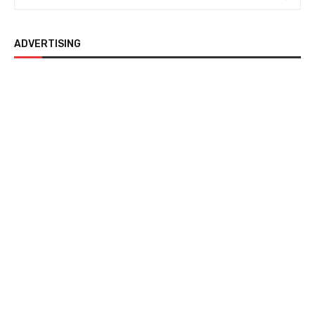
ADVERTISING