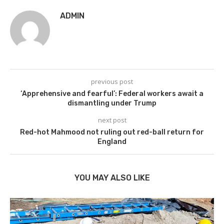
ADMIN
previous post
‘Apprehensive and fearful’: Federal workers await a
dismantling under Trump
next post
Red-hot Mahmood not ruling out red-ball return for
England
YOU MAY ALSO LIKE