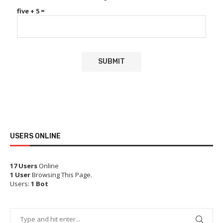
five + 5 =
USERS ONLINE
17 Users
Online
1 User
Browsing This Page.
Users:
1 Bot