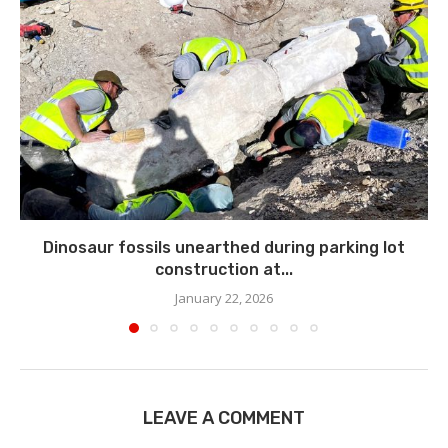
Dinosaur fossils unearthed during parking lot
construction at...
January 22, 2026
LEAVE A COMMENT