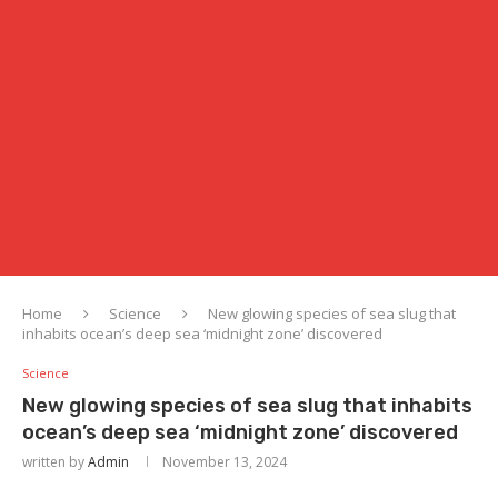
Home
Science
New glowing species of sea slug that
inhabits ocean’s deep sea ‘midnight zone’ discovered
Science
New glowing species of sea slug that inhabits
ocean’s deep sea ‘midnight zone’ discovered
written by
Admin
November 13, 2024