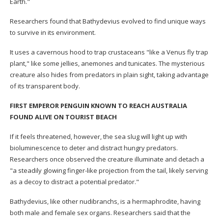
Earth."
Researchers found that Bathydevius evolved to find unique ways
to survive in its environment.
It uses a cavernous hood to trap crustaceans "like a Venus fly trap
plant," like some jellies, anemones and tunicates. The mysterious
creature also hides from predators in plain sight, taking advantage
of its transparent body.
FIRST EMPEROR PENGUIN KNOWN TO REACH AUSTRALIA
FOUND ALIVE ON TOURIST BEACH
If it feels threatened, however, the sea slug will light up with
bioluminescence to deter and distract hungry predators.
Researchers once observed the creature illuminate and detach a
"a steadily glowing finger-like projection from the tail, likely serving
as a decoy to distract a potential predator."
Bathydevius, like other nudibranchs, is a hermaphrodite, having
both male and female sex organs. Researchers said that the