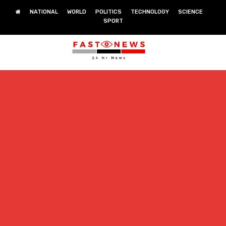
NATIONAL
WORLD
POLITICS
TECHNOLOGY
SCIENCE
SPORT