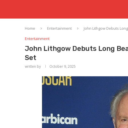
Home
Entertainment
John Lithgow Debuts Long
Entertainment
John Lithgow Debuts Long Bea
Set
written by
October 9, 2025