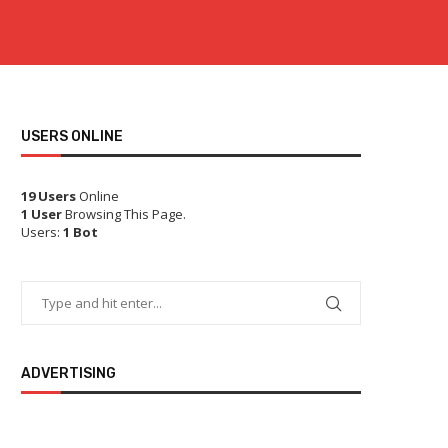
USERS ONLINE
19 Users
Online
1 User
Browsing This Page.
Users:
1 Bot
ADVERTISING