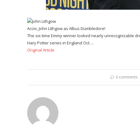
Accio, John Lithgow as Albus Dumbledore!
The six-time Emmy winner looked nearly unrecognizable d
Hary Potter series in England Oct….
Original Article
0 comments