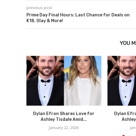
previous post
Prime Day Final Hours: Last Chance for Deals on
K18, Olay & More!
YOU M
Dylan Efron Shares Love for
Dylan Efr
Ashley Tisdale Amid...
Ashley
January 22, 2026
Jan