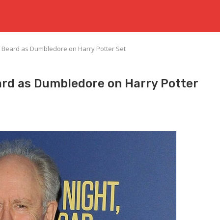
 Beard as Dumbledore on Harry Potter Set
rd as Dumbledore on Harry Potter