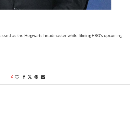
ressed as the Hogwarts headmaster while filming HBO’s upcoming
0