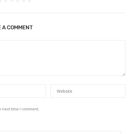
E A COMMENT
e next time I comment.