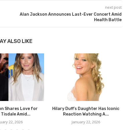
next post
Alan Jackson Announces Last-Ever Concert Amid
Health Battle
AY ALSO LIKE
on Shares Love for
Hilary Duff’s Daughter Has Iconic
 Tisdale Amid...
Reaction Watching A...
uary 22, 2026
January 22, 2026