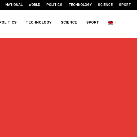
NATIONAL
WORLD
POLITICS
TECHNOLOGY
SCIENCE
SPORT
POLITICS
TECHNOLOGY
SCIENCE
SPORT