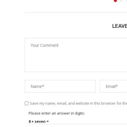
LEAV
Save my name, email, and website in this browser for th
Please enter an answer in digits:
8 + seven =